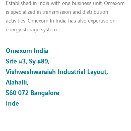
Established in India with one business unit, Omexom
is specialized in transmission and distribution
About Us
activities. Omexom In India has also expertise on
energy storage system.
HSEQ
Our People
Omexom India
Site #3, Sy #89,
Expertise
Vishweshwaraiah Industrial Layout,
Energy Transition
Alahalli,
560 072 Bangalore
News & Stories
Inde
Contact
twitter
linkedin
instagram
youtube