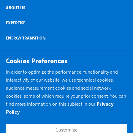
ABOUT US
EXPERTISE
ENERGY TRANSITION
NEWS AND STORIES
Cookies Preferences
COUNTRIES
In order to optimize the performance, functionality and
interactivity of our website, we use technical cookies,
CONTACT
audience measurement cookies and social network
cookies, some of which require your prior consent. You can
linkedin
instagram
twitter
youtube
find more information on this subject in our
Privacy
Policy
Customize
Contact