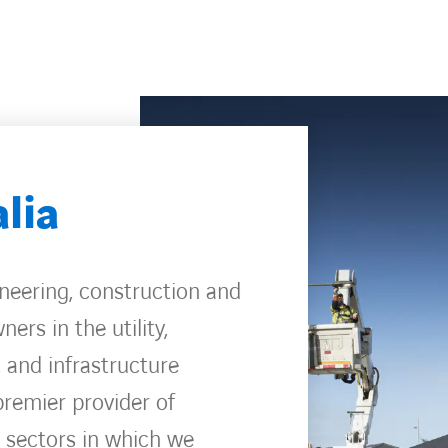
lia
ineering, construction and
ers in the utility,
, and infrastructure
premier provider of
e sectors in which we