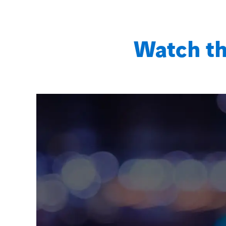
Watch th