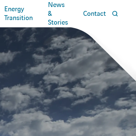
News
Energy
&
Contact
Transition
Stories