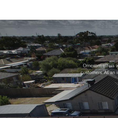
Omexom offers an
customers. As an 