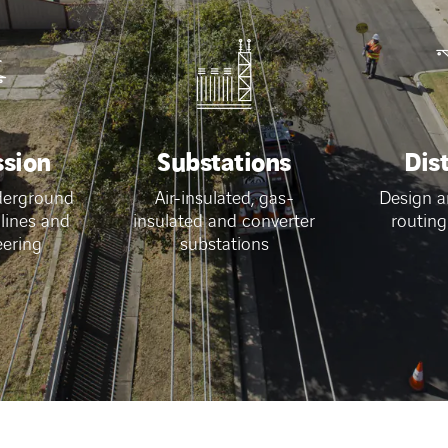
ssion
Substations
Dis
derground
Air-insulated, gas-
Design a
 lines and
insulated and converter
routing
eering
substations