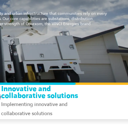
ity and urban infrastructure that communities rely on every
s.
Our core capabilities are substations, distribution
ider strength of Omexom, the VINCI Energies brand
Innovative and
collaborative solutions
Implementing innovative and
collaborative solutions​