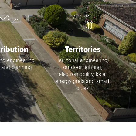
tribution
Territories
nd engineering,
Territorial engineering,
 and planning
outdoor lighting,
electromobility, local
energy grids and smart
cities