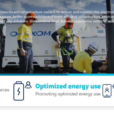
ouncils and infrastructure owners to deliver and maintain the electric
paces, better asset visibility and more efficient infrastructure service
smart city solutions. We combine local delivery experience with the w
Optimized energy use
urces
Promoting optimized energy use​