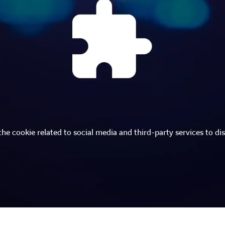
the cookie related to social media and third-party services to dis