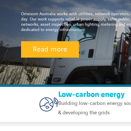
Omexom Australia works with utilities, network operators, c
day.
Our work supports reliable power supply, safer public s
networks, asset inspection, urban lighting, metering and 
dedicated to energy infrastructure.
Read more
Low-carbon energy
Building low-carbon energy so
& developing the grids​