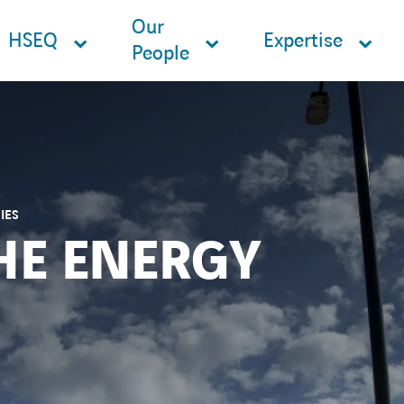
Our
HSEQ
Expertise
People
IES
HE ENERGY