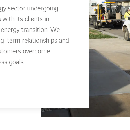
rgy sector undergoing
ith its clients in
 energy transition. We
ng-term relationships and
ustomers overcome
ess goals.