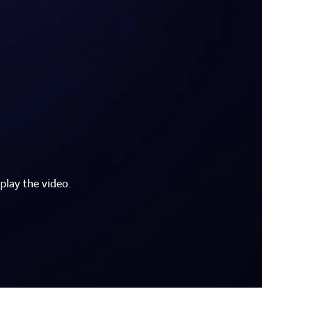
play the video.