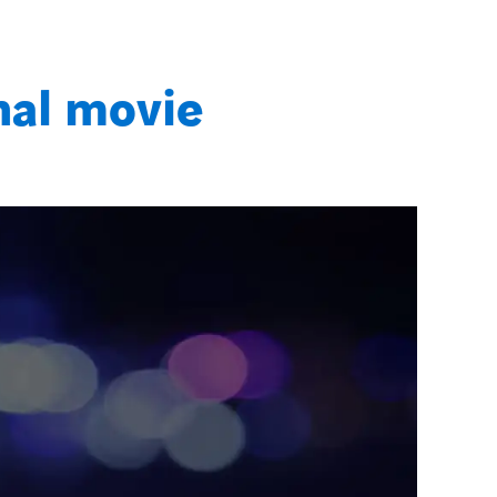
nal movie