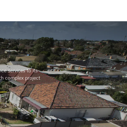
e services to its
th complex project