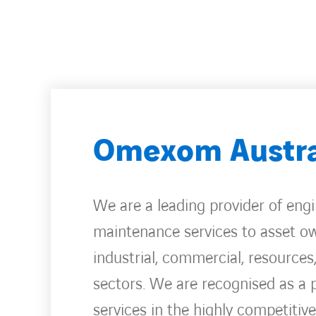
Omexom Austra
We are a leading provider of eng
maintenance services to asset own
industrial, commercial, resources
sectors. We are recognised as a 
services in the highly competitiv