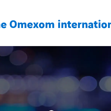
e Omexom internatio