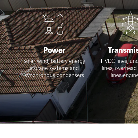
Power
Transmi
Solar, wind, battery energy
HVDC lines, un
storage systems and
lines, overhead
synchronous condensers
lines engin