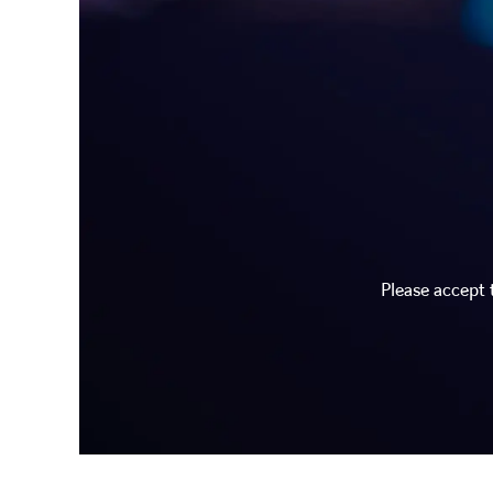
Please accept 