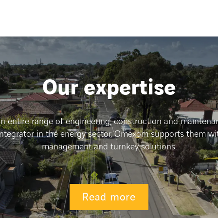
Our expertise
 entire range of engineering, construction and maintenanc
integrator in the energy sector, Omexom supports them wi
management and turnkey solutions.
Read more