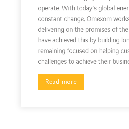
operate. With today’s global ene
constant change, Omexom works w
delivering on the promises of the
have achieved this by building lo
remaining focused on helping c
challenges to achieve their busin
Read more