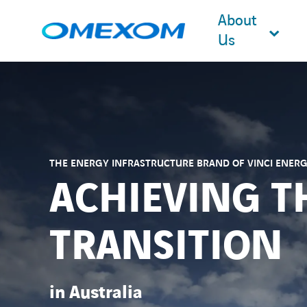
About
Us
Search
for:
THE ENERGY INFRASTRUCTURE BRAND OF VINCI ENERG
ACHIEVING T
TRANSITION
in Australia